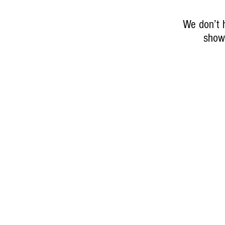
We don’t 
show 
About Elizabeth
Contact
Engagements
Online Store Policies