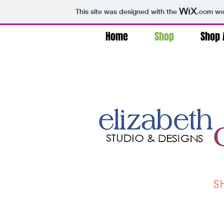
This site was designed with the
.com
web
Home
Shop
Shop A
S